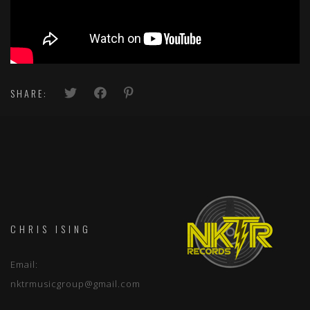
SHARE:
CHRIS ISING
Email:
nktrmusicgroup@gmail.com