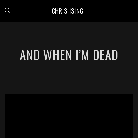
CHRIS ISING
AND WHEN I’M DEAD
';